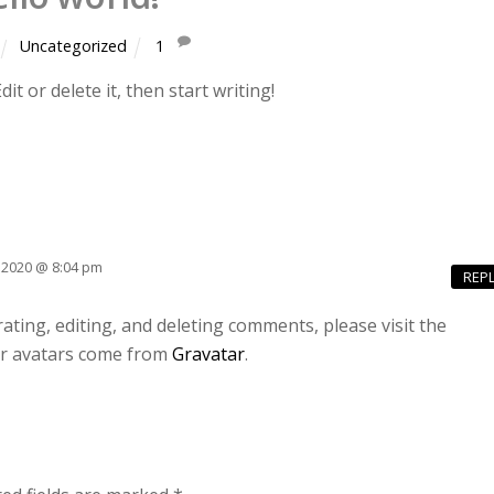
Uncategorized
1
t or delete it, then start writing!
2, 2020 @ 8:04 pm
REP
ting, editing, and deleting comments, please visit the
 avatars come from
Gravatar
.