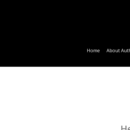
Home
About Aut
He