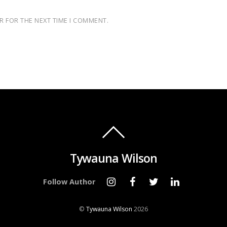
R FOR THE NEXT TIME I COMMENT.
Tywauna Wilson
Follow Author
©
Tywauna Wilson
2026