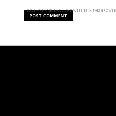
SAVE MY NAME, EMAIL, AND WEBSITE IN THIS BROWSE