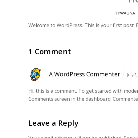
TYWAUNA
Welcome to WordPress. This is your first post. Edi
1 Comment
A WordPress Commenter
July 
Hi, this is a comment.
To get started with modera
Comments screen in the dashboard.
Commenter
Leave a Reply