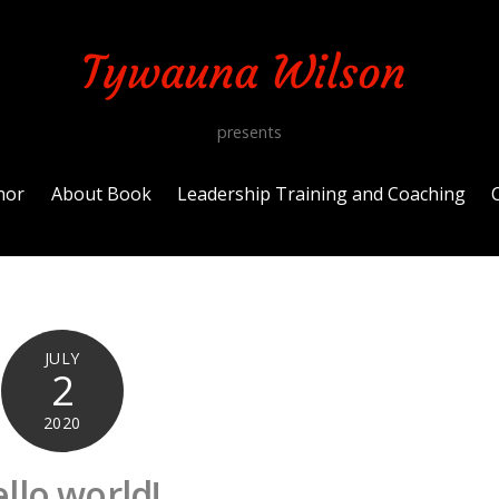
presents
hor
About Book
Leadership Training and Coaching
JULY
2
2020
llo world!