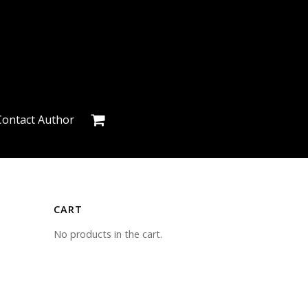
Contact Author
CART
No products in the cart.