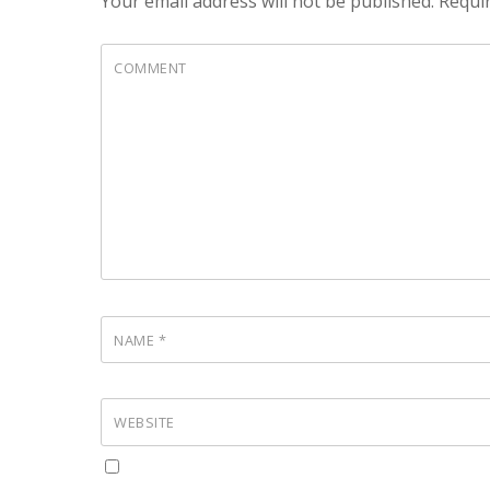
Your email address will not be published.
Requir
COMMENT
NAME
*
WEBSITE