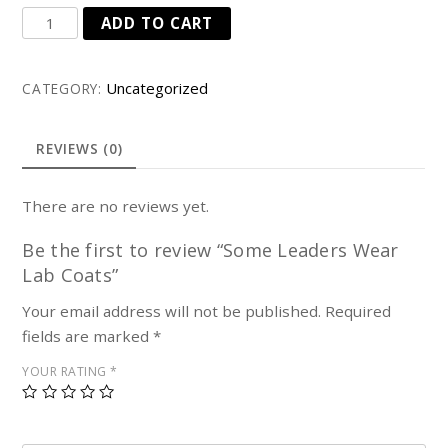
Some
ADD TO CART
Leaders
Wear
Uncategorized
CATEGORY:
Lab
Coats
quantity
REVIEWS (0)
There are no reviews yet.
Be the first to review “Some Leaders Wear
Lab Coats”
Your email address will not be published.
Required
fields are marked
*
YOUR RATING
*