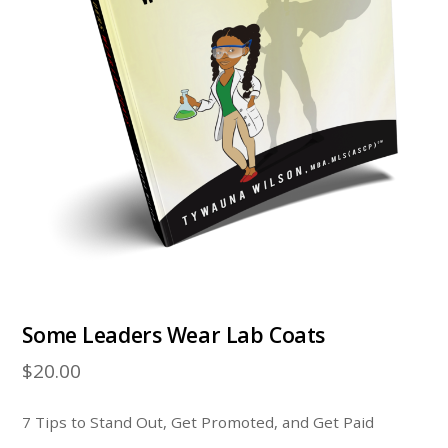
Some Leaders Wear Lab Coats
$
20.00
7 Tips to Stand Out, Get Promoted, and Get Paid