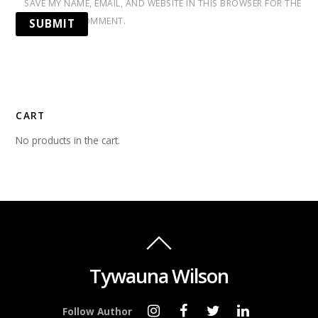
SAVE MY NAME, EMAIL, AND WEBSITE IN THIS BROWSER FOR THE
NEXT TIME I COMMENT.
CART
No products in the cart.
Tywauna Wilson
Follow Author