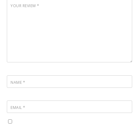
YOUR REVIEW
*
NAME
*
EMAIL
*