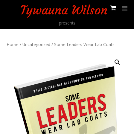
presents
Home
/
Uncategorized
/ Some Leaders Wear Lab Coats