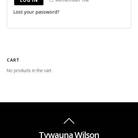
Lost your password?
CART
No products in the cart.
Tywauna Wilson