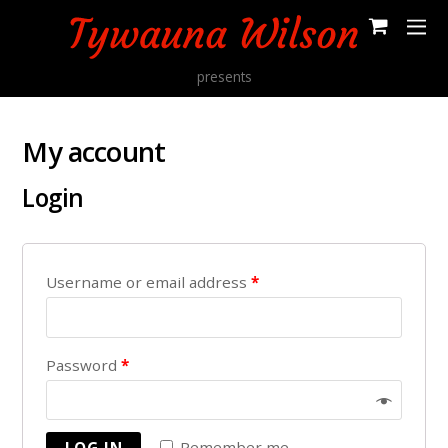
presents
My account
Login
Username or email address
*
Password
*
Remember me
LOG IN